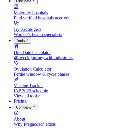
Find care
Maternity hospitals
Find verified hospitals near you
Gynaecologists
Women’s-health specialists
Tools
Due Date Calculator
40-week journey with milestones
Ovulation Calculator
Fertile window & cycle phases
Vaccine Tracker
IAP 2025 schedule
View all tools
Pricing
Company
About
Why Pregacoach exists