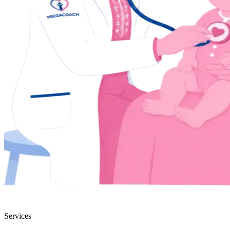
Services