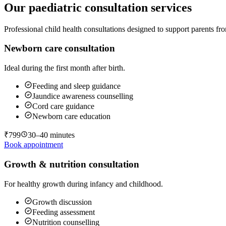
Our paediatric consultation services
Professional child health consultations designed to support parents 
Newborn care consultation
Ideal during the first month after birth.
Feeding and sleep guidance
Jaundice awareness counselling
Cord care guidance
Newborn care education
₹799
30–40 minutes
Book appointment
Growth & nutrition consultation
For healthy growth during infancy and childhood.
Growth discussion
Feeding assessment
Nutrition counselling