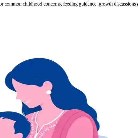
s for common childhood concerns, feeding guidance, growth discussions 