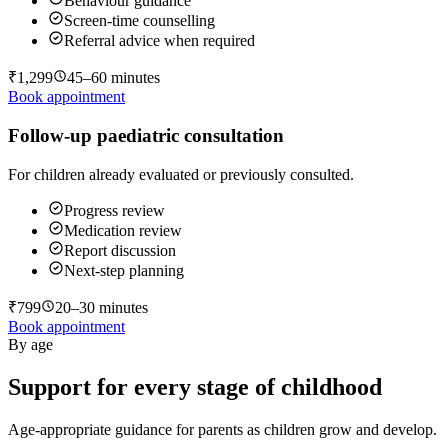
Behaviour guidance
Screen-time counselling
Referral advice when required
₹1,299
45–60 minutes
Book appointment
Follow-up paediatric consultation
For children already evaluated or previously consulted.
Progress review
Medication review
Report discussion
Next-step planning
₹799
20–30 minutes
Book appointment
By age
Support for every stage of childhood
Age-appropriate guidance for parents as children grow and develop.