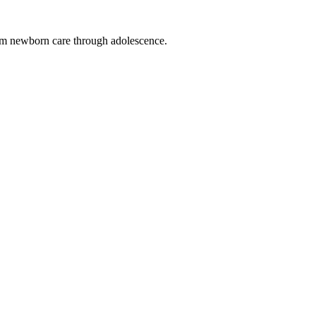
from newborn care through adolescence.