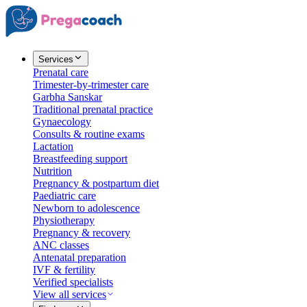
Services
Prenatal care
Trimester-by-trimester care
Garbha Sanskar
Traditional prenatal practice
Gynaecology
Consults & routine exams
Lactation
Breastfeeding support
Nutrition
Pregnancy & postpartum diet
Paediatric care
Newborn to adolescence
Physiotherapy
Pregnancy & recovery
ANC classes
Antenatal preparation
IVF & fertility
Verified specialists
View all services