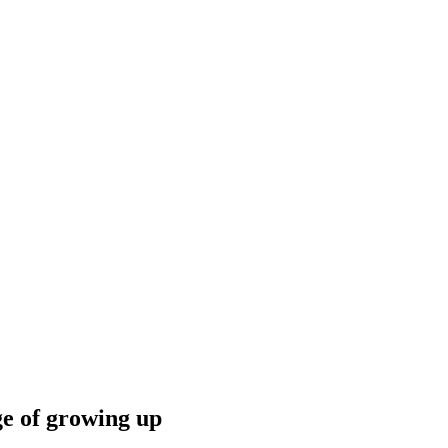
ge of growing up