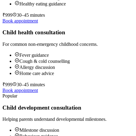
Healthy eating guidance
₹999
30–45 minutes
Book appointment
Child health consultation
For common non-emergency childhood concerns.
Fever guidance
Cough & cold counselling
Allergy discussion
Home care advice
₹999
30–45 minutes
Book appointment
Popular
Child development consultation
Helping parents understand developmental milestones.
Milestone discussion