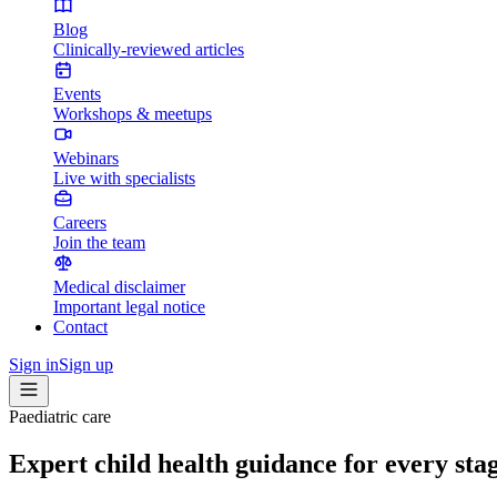
Blog
Clinically-reviewed articles
Events
Workshops & meetups
Webinars
Live with specialists
Careers
Join the team
Medical disclaimer
Important legal notice
Contact
Sign in
Sign up
Paediatric care
Expert child health guidance for every sta