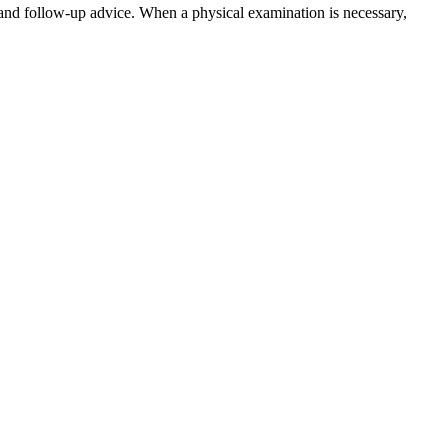
and follow-up advice. When a physical examination is necessary,