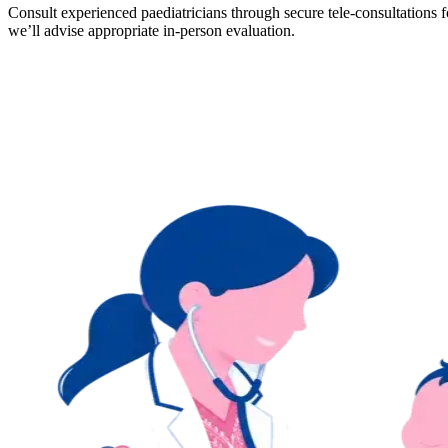
Consult experienced paediatricians through secure tele-consultation
we’ll advise appropriate in-person evaluation.