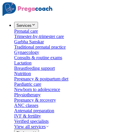
Services
Prenatal care
Trimester-by-trimester care
Garbha Sanskar
Traditional prenatal practice
Gynaecology
Consults & routine exams
Lactation
Breastfeeding support
Nutrition
Pregnancy & postpartum diet
Paediatric care
Newborn to adolescence
Physiotherapy
Pregnancy & recovery
ANC classes
Antenatal preparation
IVF & fertility
Verified specialists
View all services