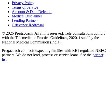
Privacy Policy
Terms of Service
Account & Data Deletion
Medical Disclaimer
Lending Partners
Grievance Redressal
©
2026
Pregacoach. All rights reserved. Tele-consultations comply
with the Telemedicine Practice Guidelines, 2020, issued by the
National Medical Commission (India).
Pregacoach connects expecting families with RBI-regulated NBFC
partners. We do not lend, process or service loans. See the
partner
list
.