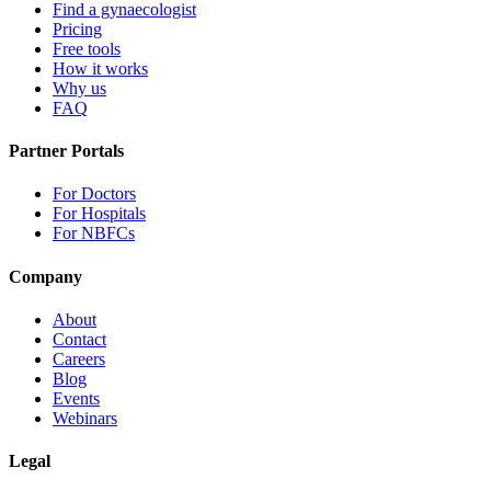
Find a gynaecologist
Pricing
Free tools
How it works
Why us
FAQ
Partner Portals
For Doctors
For Hospitals
For NBFCs
Company
About
Contact
Careers
Blog
Events
Webinars
Legal