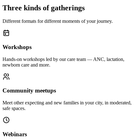
Three kinds of gatherings
Different formats for different moments of your journey.
Workshops
Hands-on workshops led by our care team — ANC, lactation,
newborn care and more.
Community meetups
Meet other expecting and new families in your city, in moderated,
safe spaces.
Webinars