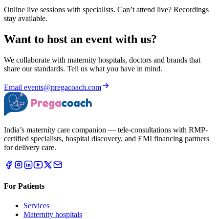
Online live sessions with specialists. Can’t attend live? Recordings
stay available.
Want to host an event with us?
We collaborate with maternity hospitals, doctors and brands that
share our standards. Tell us what you have in mind.
Email
events@pregacoach.com
India’s maternity care companion — tele-consultations with RMP-
certified specialists, hospital discovery, and EMI financing partners
for delivery care.
For Patients
Services
Maternity hospitals