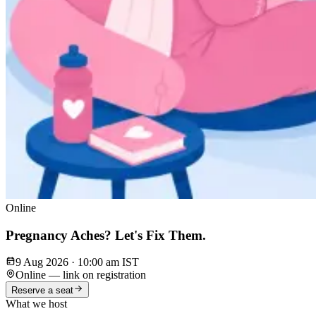
Online
Pregnancy Aches? Let's Fix Them.
9 Aug 2026
·
10:00 am IST
Online — link on registration
Reserve a seat
What we host