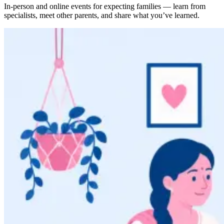
In-person and online events for expecting families — learn from
specialists, meet other parents, and share what you’ve learned.