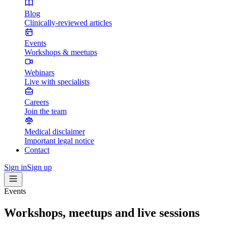
Blog
Clinically-reviewed articles
Events
Workshops & meetups
Webinars
Live with specialists
Careers
Join the team
Medical disclaimer
Important legal notice
Contact
Sign in
Sign up
Events
Workshops, meetups and live sessions