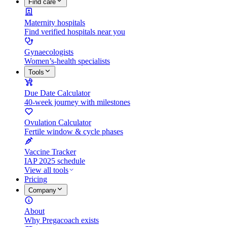
Find care
Maternity hospitals
Find verified hospitals near you
Gynaecologists
Women’s-health specialists
Tools
Due Date Calculator
40-week journey with milestones
Ovulation Calculator
Fertile window & cycle phases
Vaccine Tracker
IAP 2025 schedule
View all tools
Pricing
Company
About
Why Pregacoach exists